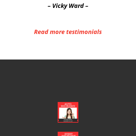
– Vicky Ward –
Read more testimonials