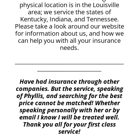
physical location is in the Louisville
area; we service the states of
Kentucky, Indiana, and Tennessee.
Please take a look around our website
for information about us, and how we
can help you with all your insurance
needs.
_______________________________________
_______________________
Have had insurance through other
companies. But the service, speaking
of Phyllis, and searching for the best
price cannot be matched! Whether
speaking personally with her or by
email I know I will be treated well.
Thank you all for your first class
service!