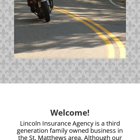
Welcome!
Lincoln Insurance Agency is a third
generation family owned business in
the St. Matthews area. Although our