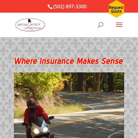
(502) 897-3300