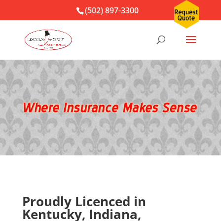
(502) 897-3300
Proudly Licenced in
Kentucky, Indiana,