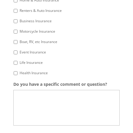
Home & Auto Insurance
Renters & Auto Insurance
Business Insurance
Motorcycle Insurance
Boat, RV, etc Insurance
Event Insurance
Life Insurance
Health Insurance
Do you have a specific comment or question?