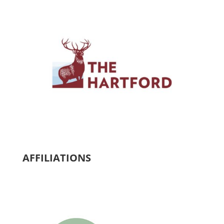
AFFILIATIONS