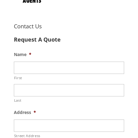
Contact Us
Request A Quote
Name
*
First
Last
Address
*
Street Address