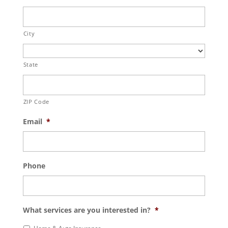
City
State
ZIP Code
Email
*
Phone
What services are you interested in?
*