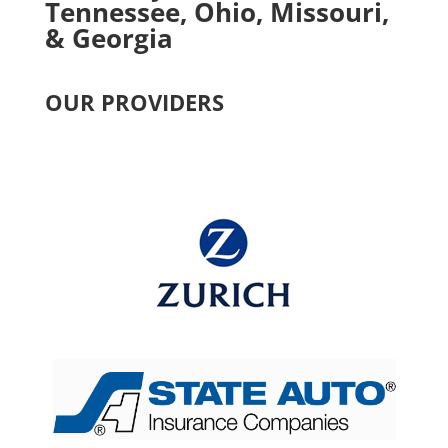
Tennessee, Ohio, Missouri,
& Georgia
OUR PROVIDERS