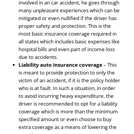
involved in an car accident, he goes through
many unpleasant experiences which can be
mitigated or even nullified if the driver has
proper safety and protection. This is the
most basic insurance coverage required in
all states which includes basic expenses like
hospital bills and even part of income loss
due to accidents.
Liability auto insurance coverage
– This
is meant to provide protection to only the
victim of an accident, if it is the policy holder
who is at fault. In such a situation, in order
to avoid incurring heavy expenditure, the
driver is recommended to opt for a liability
coverage which is more than the minimum
specified amount or even choose to buy
extra coverage as a means of lowering the