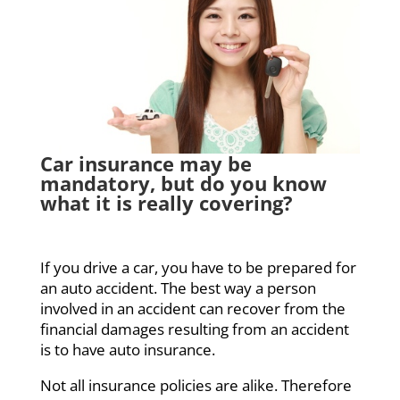
Car insurance may be
mandatory, but do you know
what it is really covering?
If you drive a car, you have to be prepared for
an auto accident. The best way a person
involved in an accident can recover from the
financial damages resulting from an accident
is to have auto insurance.
Not all insurance policies are alike. Therefore