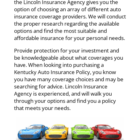
the Lincoln Insurance Agency gives you the
option of choosing an array of different auto
insurance coverage providers. We will conduct
the proper research regarding the available
options and find the most suitable and
affordable insurance for your personal needs.
Provide protection for your investment and
be knowledgeable about what coverages you
have. When looking into purchasing a
Kentucky Auto Insurance Policy, you know
you have many coverage choices and may be
searching for advice. Lincoln Insurance
Agency is experienced, and will walk you
through your options and find you a policy
that meets your needs.