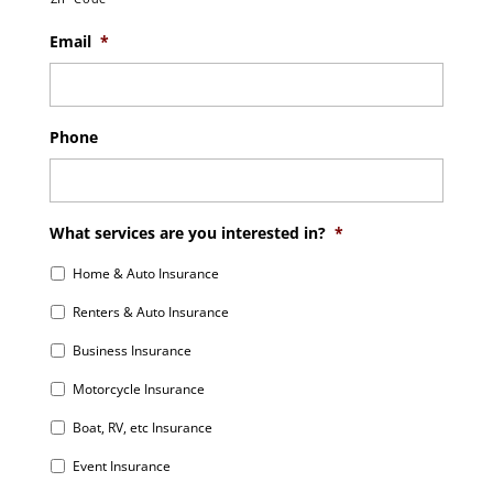
Email
*
Phone
What services are you interested in?
*
Home & Auto Insurance
Renters & Auto Insurance
Business Insurance
Motorcycle Insurance
Boat, RV, etc Insurance
Event Insurance