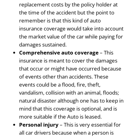
replacement costs by the policy holder at
the time of the accident but the point to
remember is that this kind of auto
insurance coverage would take into account
the market value of the car while paying for
damages sustained.
Comprehensive auto coverage
– This
insurance is meant to cover the damages
that occur or might have occurred because
of events other than accidents. These
events could be a flood, fire, theft,
vandalism, collision with an animal, floods;
natural disaster although one has to keep in
mind that this coverage is optional, and is
more suitable if the Auto is leased.
Personal injury
– This is very essential for
all car drivers because when a person is