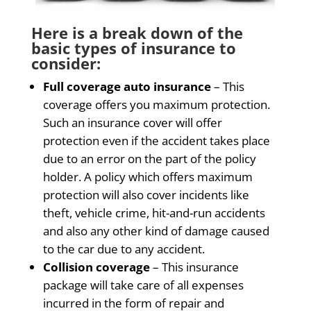
Here is a break down of the
basic types of insurance to
consider:
Full coverage auto insurance
– This
coverage offers you maximum protection.
Such an insurance cover will offer
protection even if the accident takes place
due to an error on the part of the policy
holder. A policy which offers maximum
protection will also cover incidents like
theft, vehicle crime, hit-and-run accidents
and also any other kind of damage caused
to the car due to any accident.
Collision coverage
– This insurance
package will take care of all expenses
incurred in the form of repair and