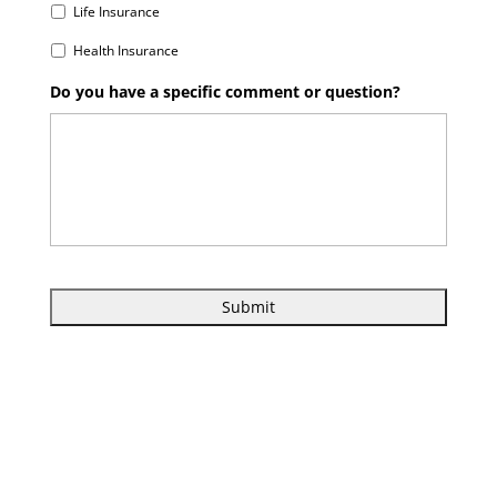
Life Insurance
Health Insurance
Do you have a specific comment or question?