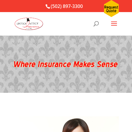
(502) 897-3300