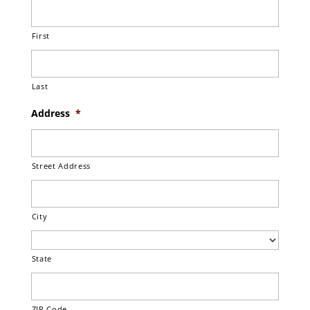
First
Last
Address
*
Street Address
City
State
ZIP Code