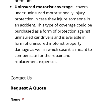
premium.
Uninsured motorist coverage
– covers
under uninsured motorist bodily injury
protection in case they injure someone in
an accident. This type of coverage could be
purchased as a form of protection against
uninsured car drivers and is available in
form of uninsured motorist property
damage as well in which case it is meant to
compensate for the repair and
replacement expenses.
Contact Us
Request A Quote
Name
*