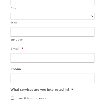
City
State
ZIP Code
Email
*
Phone
What services are you interested in?
*
Home & Auto Insurance