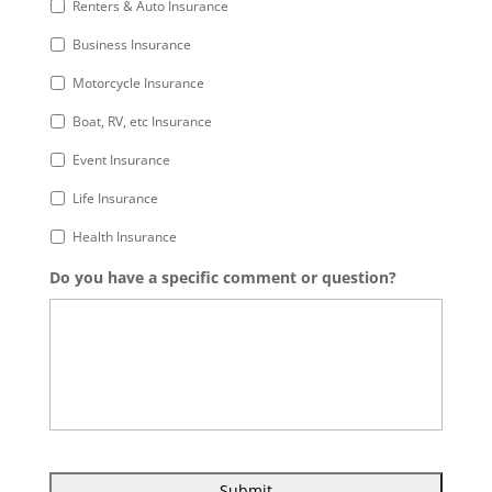
Renters & Auto Insurance
Business Insurance
Motorcycle Insurance
Boat, RV, etc Insurance
Event Insurance
Life Insurance
Health Insurance
Do you have a specific comment or question?