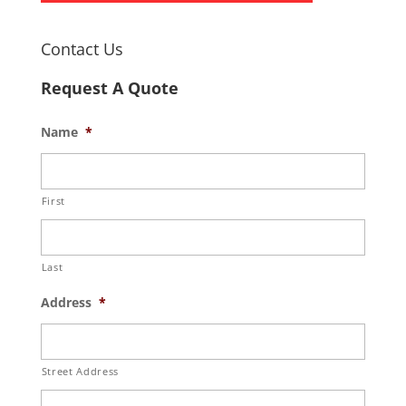
Contact Us
Request A Quote
Name
*
First
Last
Address
*
Street Address