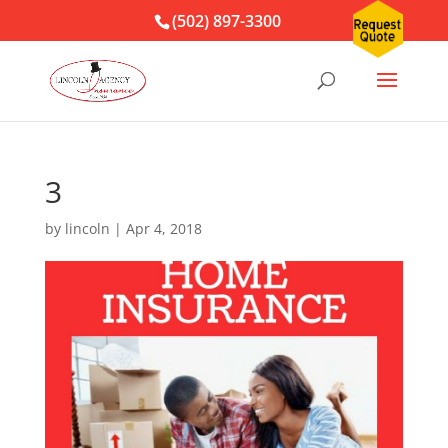
(502) 897-3300
3
by
lincoln
|
Apr 4, 2018