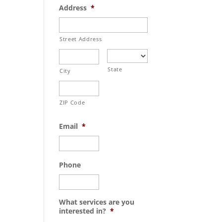
Address
*
Street Address
State
City
ZIP Code
Email
*
Phone
What services are you
interested in?
*