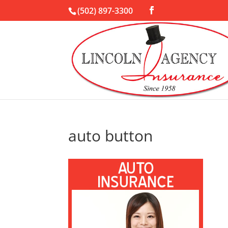
(502) 897-3300
auto button