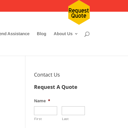
nd Assistance
Blog
About Us
Contact Us
Request A Quote
Name
*
First
Last