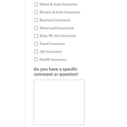
Home & Auto Insurance
Renters & Auto Insurance
Business Insurance
Motorcycle Insurance
Boat, RV, etc Insurance
Event Insurance
Life Insurance
Health Insurance
Do you have a specific
comment or question?