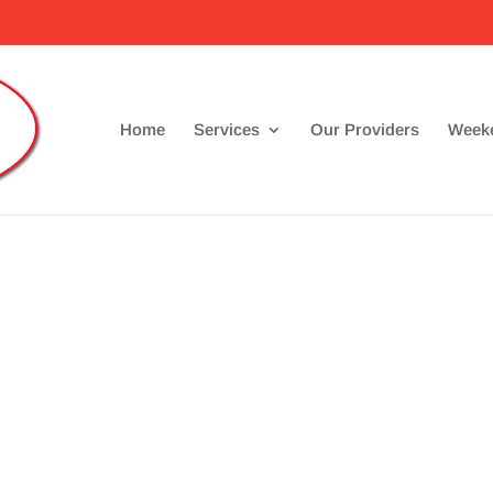
Home
Services
Our Providers
Weeke