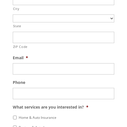
City
State
ZIP Code
Email
*
Phone
What services are you interested in?
*
Home & Auto Insurance