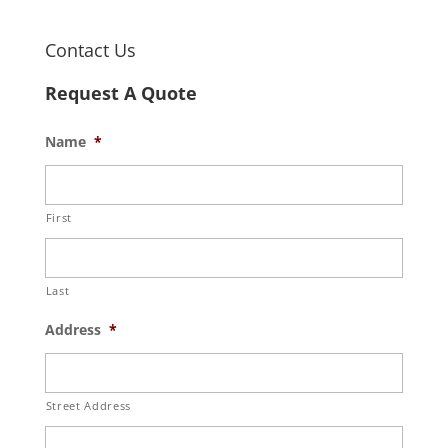
Contact Us
Request A Quote
Name
*
First
Last
Address
*
Street Address