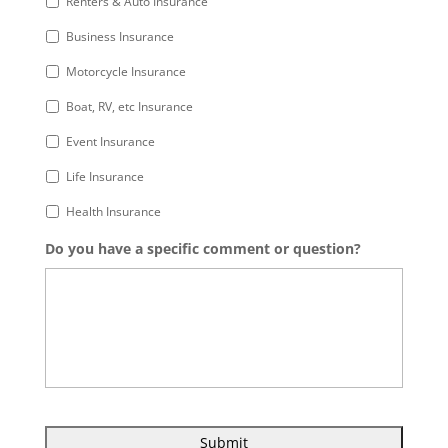
Renters & Auto Insurance
Business Insurance
Motorcycle Insurance
Boat, RV, etc Insurance
Event Insurance
Life Insurance
Health Insurance
Do you have a specific comment or question?