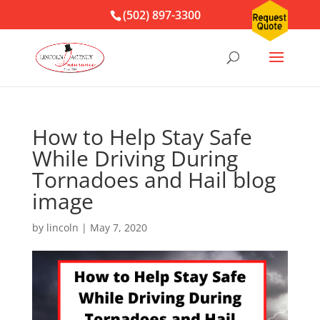
(502) 897-3300
How to Help Stay Safe
While Driving During
Tornadoes and Hail blog
image
by
lincoln
|
May 7, 2020