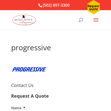
(502) 897-3300
progressive
Contact Us
Request A Quote
Name
*