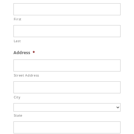
First
Last
Address
*
Street Address
City
State