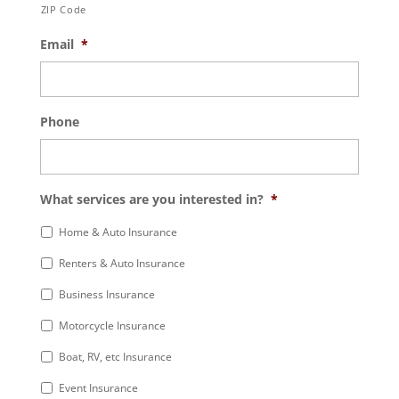
ZIP Code
Email
*
Phone
What services are you interested in?
*
Home & Auto Insurance
Renters & Auto Insurance
Business Insurance
Motorcycle Insurance
Boat, RV, etc Insurance
Event Insurance