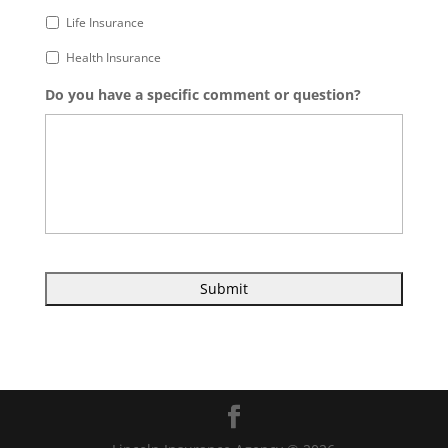
Life Insurance
Health Insurance
Do you have a specific comment or question?