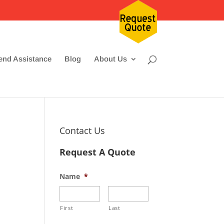
nd Assistance
Blog
About Us
Contact Us
Request A Quote
Name
*
First
Last