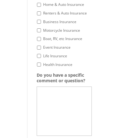
Home & Auto Insurance
Renters & Auto Insurance
Business Insurance
Motorcycle Insurance
Boat, RV, etc Insurance
Event Insurance
Life Insurance
Health Insurance
Do you have a specific
comment or question?