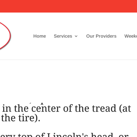
Home
Services
Our Providers
Weeke