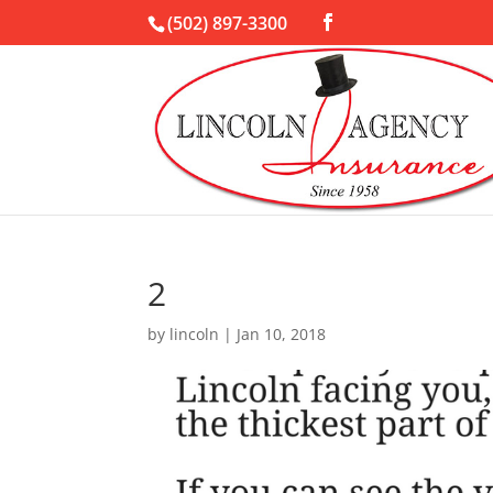
(502) 897-3300
2
by
lincoln
|
Jan 10, 2018