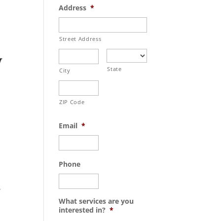
Address
*
Street Address
State
City
ZIP Code
Email
*
Phone
What services are you
interested in?
*