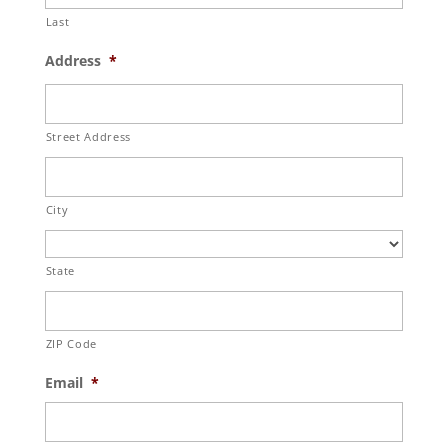
Last
Address
*
Street Address
City
State
ZIP Code
Email
*