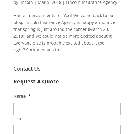
by
lincoln
|
Mar 5, 2018
|
Lincoln Insurance Agency
Home Improvements for You! Welcome back to our
blog. Lincoln Insurance Agency is happy announce
that spring is just around the corner (March 20,
2018), and we could not be more excited about it.
Everyone else is probably excited about it too,
right? Spring means the...
Contact Us
Request A Quote
Name
*
First