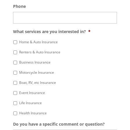
Phone
What services are you interested in?
*
Home & Auto Insurance
Renters & Auto Insurance
Business Insurance
Motorcycle Insurance
Boat, RV, etc Insurance
Event Insurance
Life Insurance
Health Insurance
Do you have a specific comment or question?