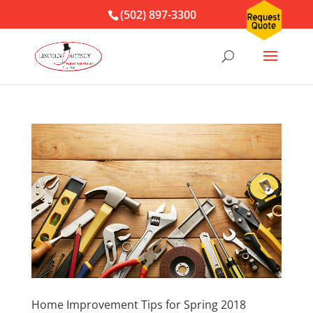
(502) 897-3300
Home Improvement Tips for Spring 2018