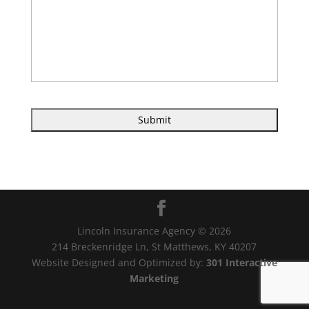
Lincoln Insurance Agency © 2026
214 Breckenridge Ln, St Matthews, KY 40207
Website Designed and Optimized by:
301 Interactive
Marketing